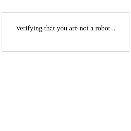
Verifying that you are not a robot...